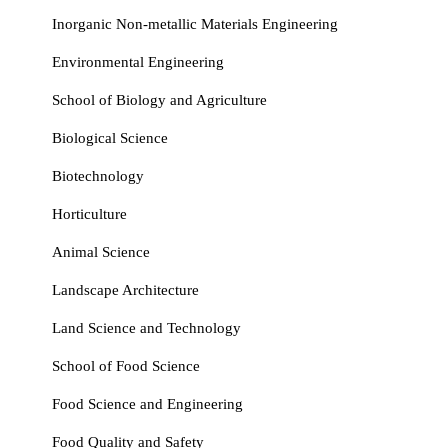
Inorganic Non‑metallic Materials Engineering
Environmental Engineering
School of Biology and Agriculture
Biological Science
Biotechnology
Horticulture
Animal Science
Landscape Architecture
Land Science and Technology
School of Food Science
Food Science and Engineering
Food Quality and Safety