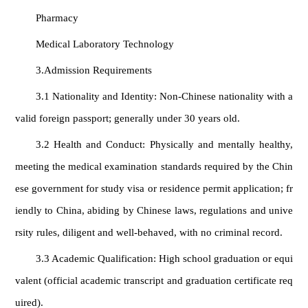
Pharmacy
Medical Laboratory Technology
3.Admission Requirements
3.1 Nationality and Identity: Non-Chinese nationality with a
valid foreign passport; generally under 30 years old.
3.2 Health and Conduct: Physically and mentally healthy,
meeting the medical examination standards required by the Chin
ese government for study visa or residence permit application; fr
iendly to China, abiding by Chinese laws, regulations and unive
rsity rules, diligent and well‑behaved, with no criminal record.
3.3 Academic Qualification: High school graduation or equi
valent (official academic transcript and graduation certificate req
uired).