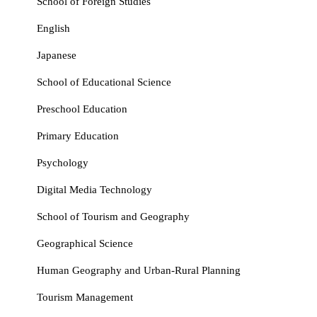
School of Foreign Studies
English
Japanese
School of Educational Science
Preschool Education
Primary Education
Psychology
Digital Media Technology
School of Tourism and Geography
Geographical Science
Human Geography and Urban‑Rural Planning
Tourism Management