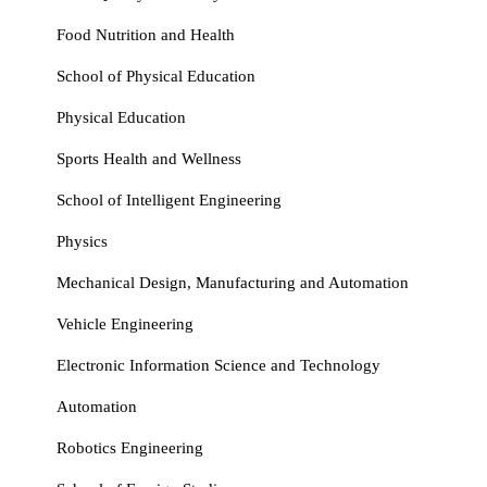
Food Nutrition and Health
School of Physical Education
Physical Education
Sports Health and Wellness
School of Intelligent Engineering
Physics
Mechanical Design, Manufacturing and Automation
Vehicle Engineering
Electronic Information Science and Technology
Automation
Robotics Engineering