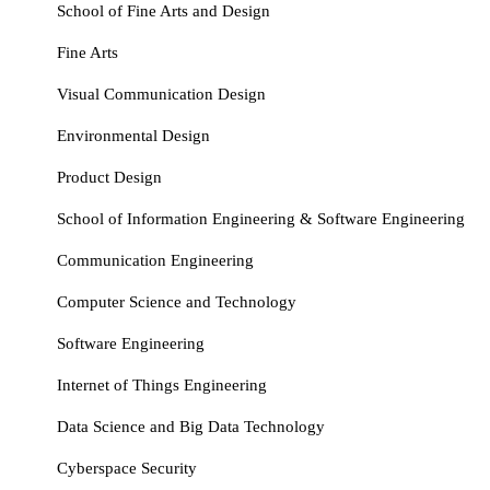
School of Fine Arts and Design
Fine Arts
Visual Communication Design
Environmental Design
Product Design
School of Information Engineering & Software Engineering
Communication Engineering
Computer Science and Technology
Software Engineering
Internet of Things Engineering
Data Science and Big Data Technology
Cyberspace Security