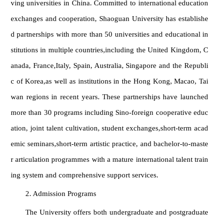
ving universities in China. Committed to international education
exchanges and cooperation, Shaoguan University has establishe
d partnerships with more than 50 universities and educational in
stitutions in multiple countries,including the United Kingdom, C
anada, France,Italy, Spain, Australia, Singapore and the Republi
c of Korea,as well as institutions in the Hong Kong, Macao, Tai
wan regions in recent years. These partnerships have launched
more than 30 programs including Sino-foreign cooperative educ
ation, joint talent cultivation, student exchanges,short-term acad
emic seminars,short-term artistic practice, and bachelor-to-maste
r articulation programmes with a mature international talent train
ing system and comprehensive support services.
2. Admission Programs
The University offers both undergraduate and postgraduate