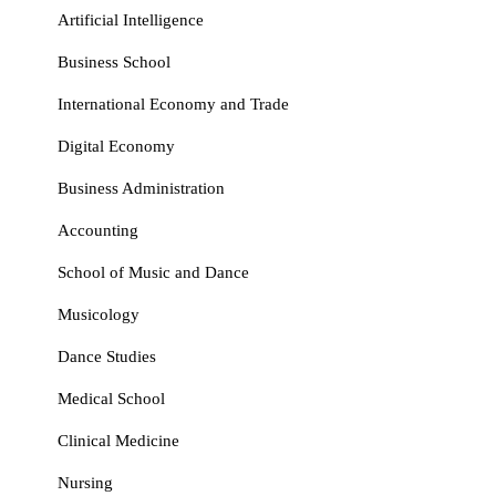
Artificial Intelligence
Business School
International Economy and Trade
Digital Economy
Business Administration
Accounting
School of Music and Dance
Musicology
Dance Studies
Medical School
Clinical Medicine
Nursing