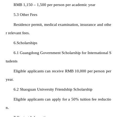
RMB 1,150 – 1,500 per person per academic year
5.3 Other Fees
Residence permit, medical examination, insurance and othe
r relevant fees.
6.Scholarships
6.1 Guangdong Government Scholarship for International S
tudents
Eligible applicants can receive RMB 10,000 per person per
year.
6.2 Shaoguan University Friendship Scholarship
Eligible applicants can apply for a 50% tuition fee reductio
n.