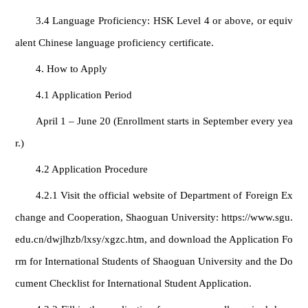
3.4 Language Proficiency: HSK Level 4 or above, or equiv
alent Chinese language proficiency certificate.
4. How to Apply
4.1 Application Period
April 1 – June 20 (Enrollment starts in September every yea
r.)
4.2 Application Procedure
4.2.1 Visit the official website of Department of Foreign Ex
change and Cooperation, Shaoguan University: https://www.sgu.
edu.cn/dwjlhzb/lxsy/xgzc.htm, and download the Application Fo
rm for International Students of Shaoguan University and the Do
cument Checklist for International Student Application.