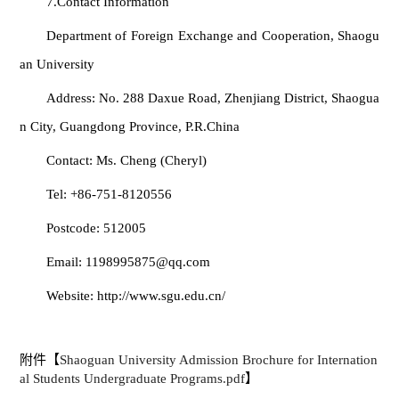
7.Contact Information
Department of Foreign Exchange and Cooperation, Shaogu
an University
Address: No. 288 Daxue Road, Zhenjiang District, Shaogua
n City, Guangdong Province, P.R.China
Contact: Ms. Cheng (Cheryl)
Tel: +86‑751‑8120556
Postcode: 512005
Email: 1198995875@qq.com
Website: http://www.sgu.edu.cn/
附件【
Shaoguan University Admission Brochure for Internation
al Students Undergraduate Programs.pdf
】