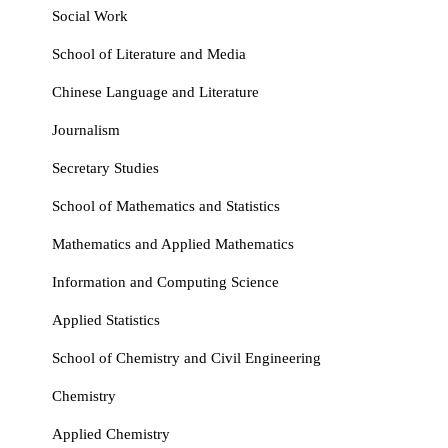
Social Work
School of Literature and Media
Chinese Language and Literature
Journalism
Secretary Studies
School of Mathematics and Statistics
Mathematics and Applied Mathematics
Information and Computing Science
Applied Statistics
School of Chemistry and Civil Engineering
Chemistry
Applied Chemistry