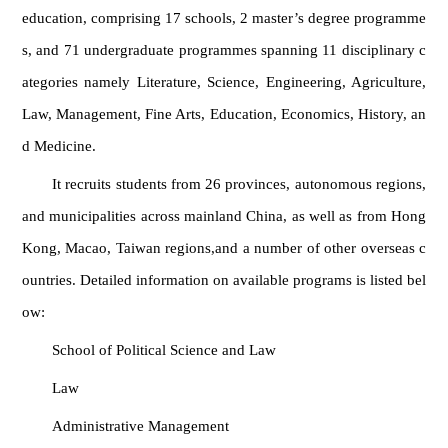
education, comprising 17 schools, 2 master’s degree programme
s, and 71 undergraduate programmes spanning 11 disciplinary c
ategories namely Literature, Science, Engineering, Agriculture,
Law, Management, Fine Arts, Education, Economics, History, an
d Medicine.
It recruits students from 26 provinces, autonomous regions,
and municipalities across mainland China, as well as from Hong
Kong, Macao, Taiwan regions,and a number of other overseas c
ountries. Detailed information on available programs is listed bel
ow:
School of Political Science and Law
Law
Administrative Management