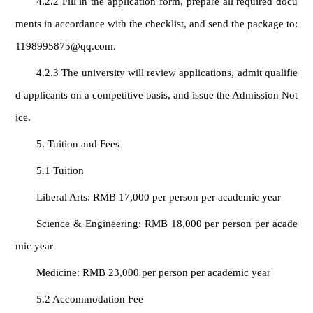
4.2.2 Fill in the application form, prepare all required docu
ments in accordance with the checklist, and send the package to:
1198995875@qq.com.
4.2.3 The university will review applications, admit qualifie
d applicants on a competitive basis, and issue the Admission Not
ice.
5. Tuition and Fees
5.1 Tuition
Liberal Arts: RMB 17,000 per person per academic year
Science & Engineering: RMB 18,000 per person per acade
mic year
Medicine: RMB 23,000 per person per academic year
5.2 Accommodation Fee