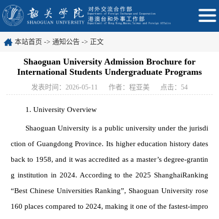
本站首页
->
通知公告
-> 正文
Shaoguan University Admission Brochure for
International Students Undergraduate Programs
发表时间：2026-05-11
作者：程亚美
点击：
54
1. University Overview
Shaoguan University is a public university under the jurisdi
ction of Guangdong Province. Its higher education history dates
back to 1958, and it was accredited as a master’s degree-grantin
g institution in 2024. According to the 2025 ShanghaiRanking
“Best Chinese Universities Ranking”, Shaoguan University rose
160 places compared to 2024, making it one of the fastest-impro